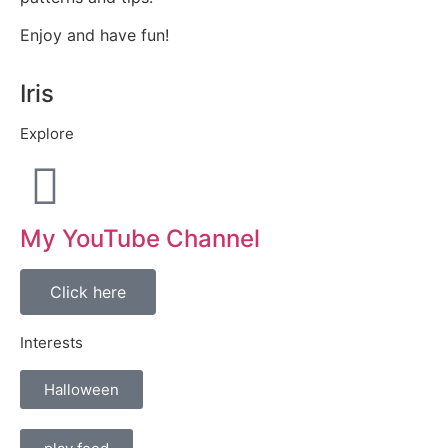
Enjoy and have fun!
Iris
Explore
My YouTube Channel
Click here
Interests
Halloween