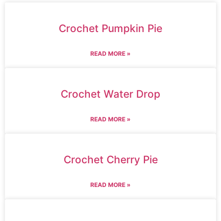
Crochet Pumpkin Pie
READ MORE »
Crochet Water Drop
READ MORE »
Crochet Cherry Pie
READ MORE »