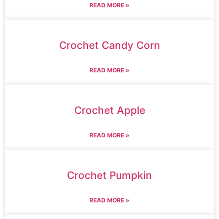
READ MORE »
Crochet Candy Corn
READ MORE »
Crochet Apple
READ MORE »
Crochet Pumpkin
READ MORE »