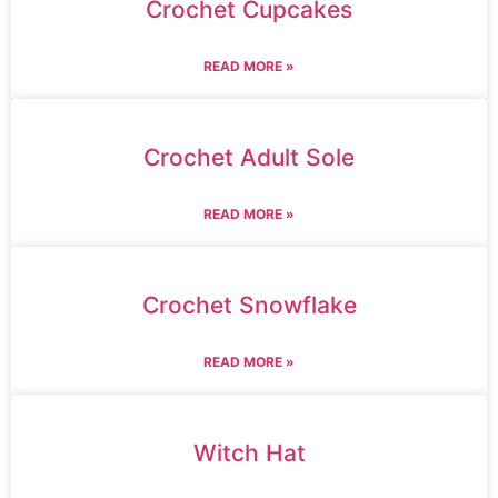
Crochet Cupcakes
READ MORE »
Crochet Adult Sole
READ MORE »
Crochet Snowflake
READ MORE »
Witch Hat