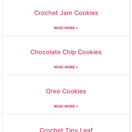
Crochet Jam Cookies
READ MORE »
Chocolate Chip Cookies
READ MORE »
Oreo Cookies
READ MORE »
Crochet Tiny Leaf