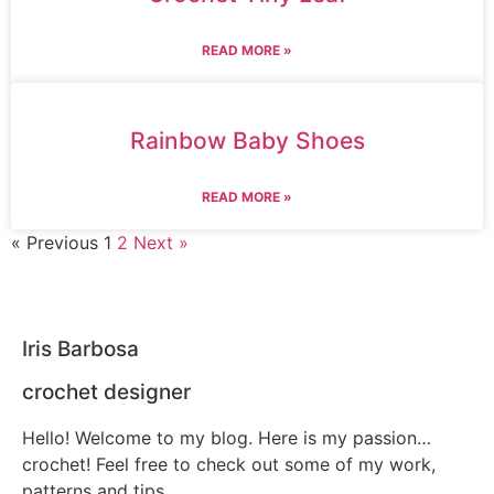
READ MORE »
Rainbow Baby Shoes
READ MORE »
« Previous
1
2
Next »
Iris Barbosa
crochet designer
Hello! Welcome to my blog. Here is my passion…
crochet! Feel free to check out some of my work,
patterns and tips.