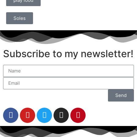
play food
Soles
Subscribe to my newsletter!
Send