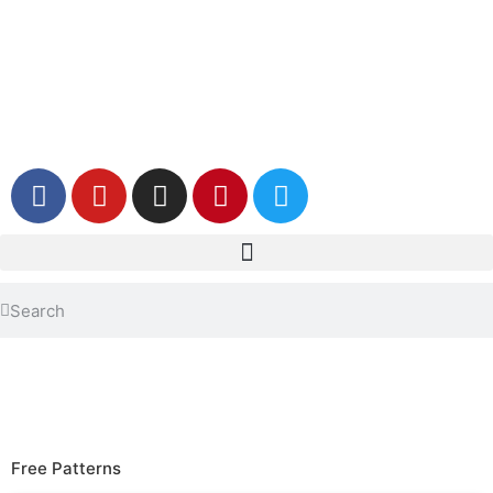
Free Patterns