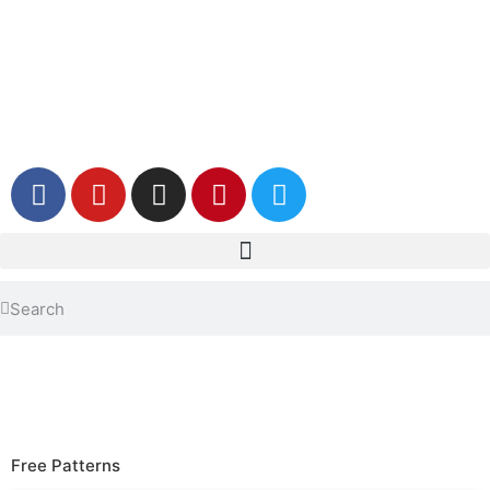
Free Patterns