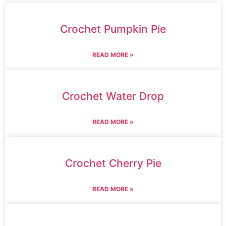
Crochet Pumpkin Pie
READ MORE »
Crochet Water Drop
READ MORE »
Crochet Cherry Pie
READ MORE »