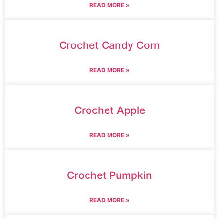
READ MORE »
Crochet Candy Corn
READ MORE »
Crochet Apple
READ MORE »
Crochet Pumpkin
READ MORE »