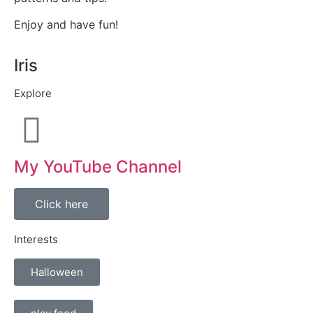
Enjoy and have fun!
Iris
Explore
My YouTube Channel
Click here
Interests
Halloween