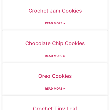
Crochet Jam Cookies
READ MORE »
Chocolate Chip Cookies
READ MORE »
Oreo Cookies
READ MORE »
Crochet Tiny Leaf