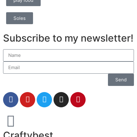
play food
Soles
Subscribe to my newsletter!
Send
Craftybest