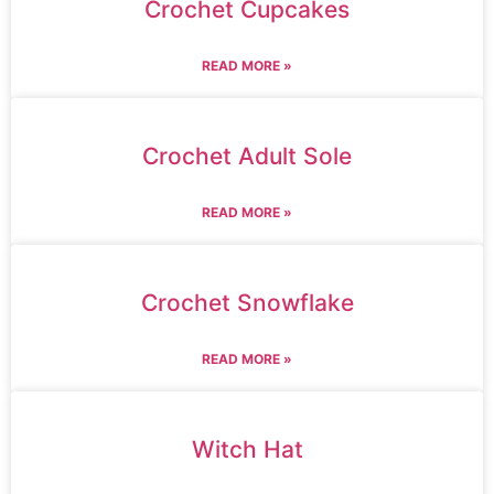
Crochet Cupcakes
READ MORE »
Crochet Adult Sole
READ MORE »
Crochet Snowflake
READ MORE »
Witch Hat