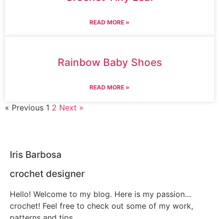
READ MORE »
Rainbow Baby Shoes
READ MORE »
« Previous
1
2
Next »
Iris Barbosa
crochet designer
Hello! Welcome to my blog. Here is my passion…
crochet! Feel free to check out some of my work,
patterns and tips.