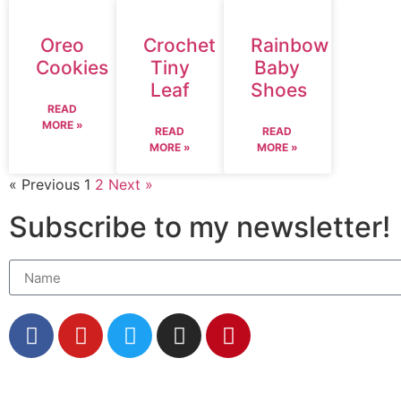
Oreo
Crochet
Rainbow
Cookies
Tiny
Baby
Leaf
Shoes
READ
MORE »
READ
READ
MORE »
MORE »
« Previous
1
2
Next »
Subscribe to my newsletter!