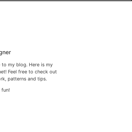
gner
 to my blog. Here is my
t! Feel free to check out
k, patterns and tips.
 fun!