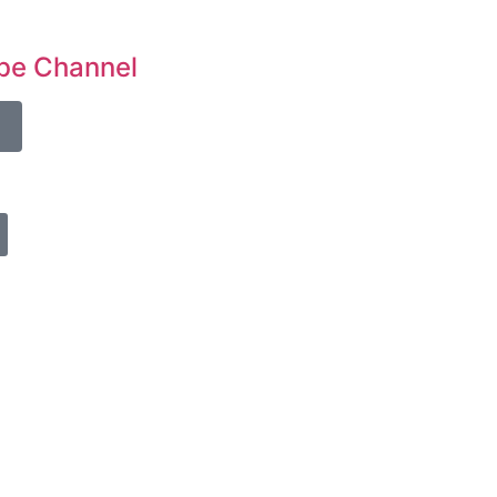
be Channel