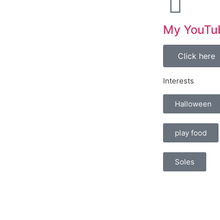
My YouTu
Click here
Interests
Halloween
play food
Soles