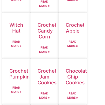
READ
MORE »
Witch
Crochet
Crochet
Hat
Candy
Apple
Corn
READ
READ
MORE »
MORE »
READ
MORE »
Crochet
Crochet
Chocolate
Pumpkin
Jam
Chip
Cookies
Cookies
READ
MORE »
READ
READ
MORE »
MORE »