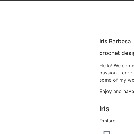
Iris Barbosa
crochet desi
Hello! Welcome
passion… croche
some of my wor
Enjoy and have
Iris
Explore