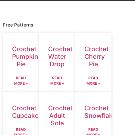
Free Patterns
Crochet
Crochet
Crochet
Pumpkin
Water
Cherry
Pie
Drop
Pie
READ
READ
READ
MORE »
MORE »
MORE »
Crochet
Crochet
Crochet
Cupcakes
Adult
Snowflake
Sole
READ
READ
MORE »
MORE »