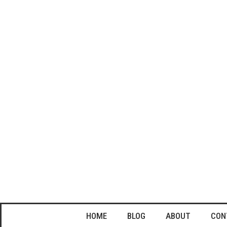
HOME
BLOG
ABOUT
CON