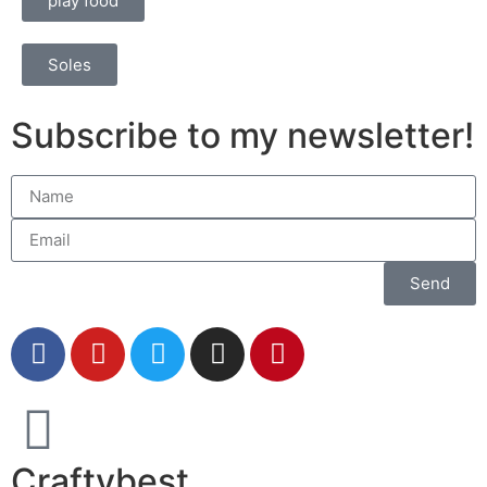
play food
Soles
Subscribe to my newsletter!
Send
Craftybest