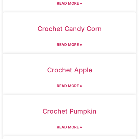
READ MORE »
Crochet Candy Corn
READ MORE »
Crochet Apple
READ MORE »
Crochet Pumpkin
READ MORE »