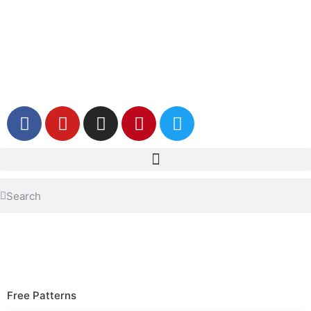
Free Patterns