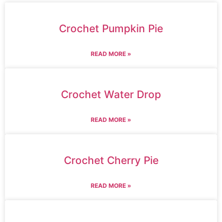
Crochet Pumpkin Pie
READ MORE »
Crochet Water Drop
READ MORE »
Crochet Cherry Pie
READ MORE »