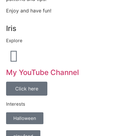
Enjoy and have fun!
Iris
Explore
My YouTube Channel
Click here
Interests
Halloween