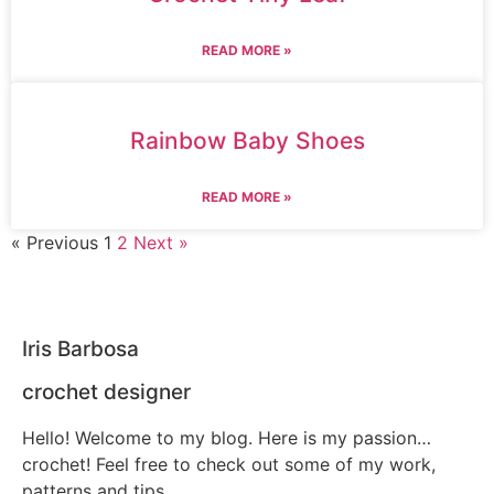
READ MORE »
Rainbow Baby Shoes
READ MORE »
« Previous
1
2
Next »
Iris Barbosa
crochet designer
Hello! Welcome to my blog. Here is my passion…
crochet! Feel free to check out some of my work,
patterns and tips.