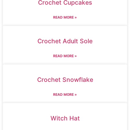
Crochet Cupcakes
READ MORE »
Crochet Adult Sole
READ MORE »
Crochet Snowflake
READ MORE »
Witch Hat