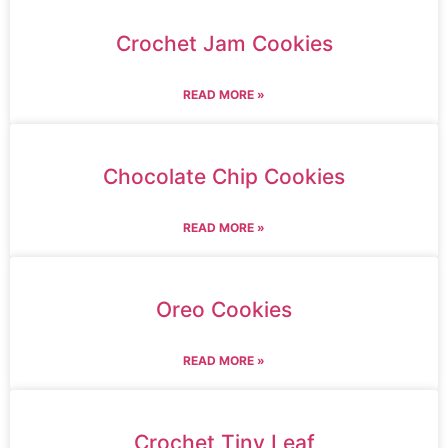
Crochet Jam Cookies
READ MORE »
Chocolate Chip Cookies
READ MORE »
Oreo Cookies
READ MORE »
Crochet Tiny Leaf